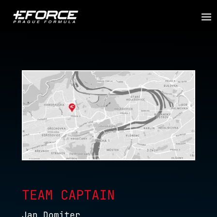
TEAM CAPTAIN
Jan Domiter