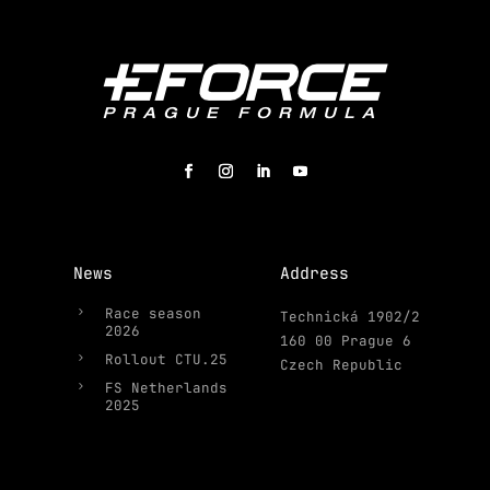
News
Address
5
Race season
Technická 1902/2
2026
160 00 Prague 6
5
Rollout CTU.25
Czech Republic
5
FS Netherlands
2025