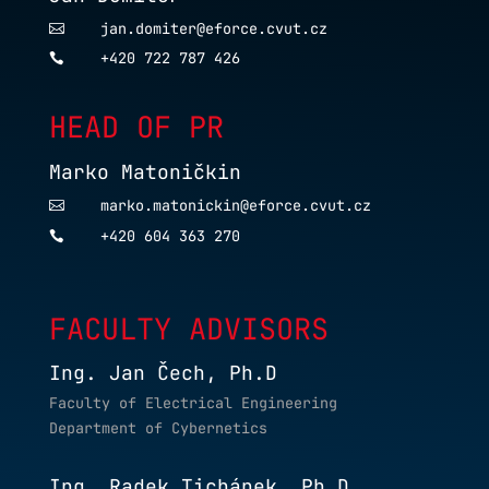
jan.domiter@eforce.cvut.cz

+420 722 787 426

HEAD OF PR
Marko Matoničkin
marko.matonickin@eforce.cvut.cz

+420 604 363 270

FACULTY ADVISORS
Ing. Jan Čech, Ph.D
Faculty of Electrical Engineering
Department of Cybernetics
Ing. Radek Tichánek, Ph.D.