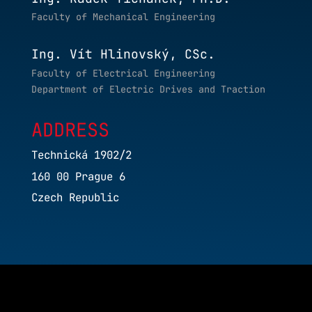
Faculty of Mechanical Engineering
Ing. Vít Hlinovský, CSc.
Faculty of Electrical Engineering
Department of Electric Drives and Traction
ADDRESS
Technická 1902/2
160 00 Prague 6
Czech Republic