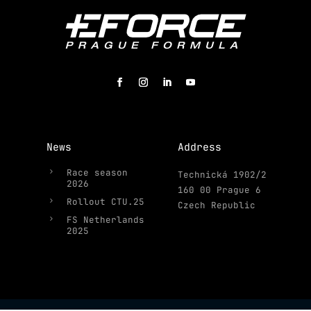
News
Address
5
Race season
Technická 1902/2
2026
160 00 Prague 6
5
Rollout CTU.25
Czech Republic
5
FS Netherlands
2025