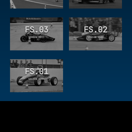
FS.03
FS.02
SEASON 2011
SEASON 2010
FS.01
SEASON 2009