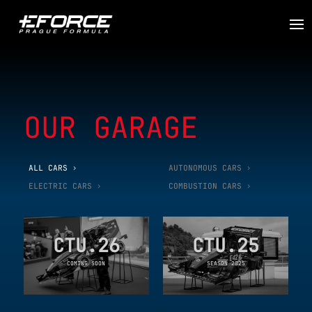
OUR GARAGE
ALL CARS
AUTONOMOUS CARS
ELECTRIC CARS
COMBUSTION CARS
CTU.26
CTU.25
COMING SOON
SEASON 2025