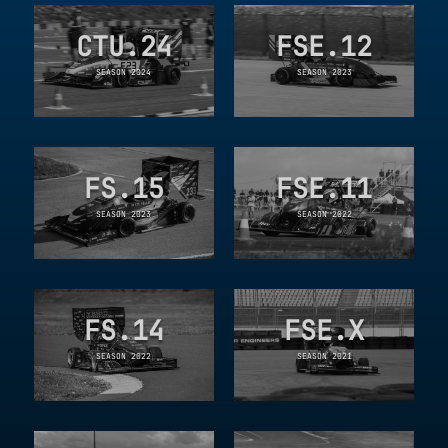
CTU.24
FSE.12
SEASON 2024
SEASON 2023
FS.15
FSE.11
SEASON 2023
SEASON 2022
FS.14
FSE.X
SEASON 2022
SEASON 2021