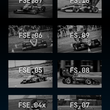
FSE.07
FS.10
SEASON 2018
SEASON 2018
FSE.06
FS.09
SEASON 2017
SEASON 2017
FSE.05
FS.08
SEASON 2016
SEASON 2016
FSE.04x
FS.07