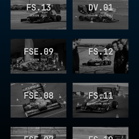
FS.13
DV.01
SEASON 2021
SEASON 2020-2022
FSE.09
FS.12
SEASON 2020
SEASON 2020
FSE.08
FS.11
SEASON 2019
SEASON 2019