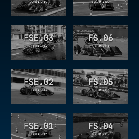
SEASON 2015
SEASON 2015
FSE.03
FS.06
SEASON 2014
SEASON 2014
FSE.02
FS.05
SEASON 2013
SEASON 2013
FSE.01
FS.04
SEASON 2012
SEASON 2012