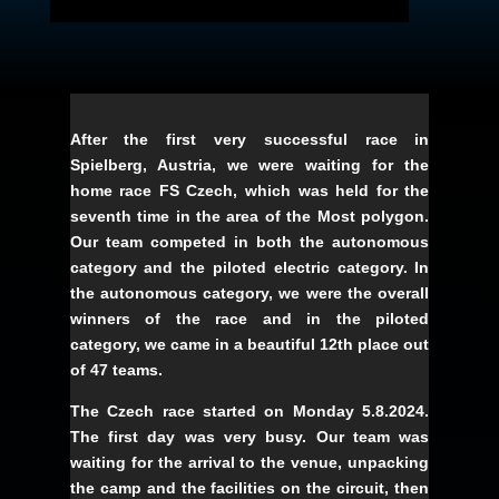
After the first very successful race in
Spielberg, Austria, we were waiting for the
home race FS Czech, which was held for the
seventh time in the area of the Most polygon.
Our team competed in both the autonomous
category and the piloted electric category. In
the autonomous category, we were the overall
winners of the race and in the piloted
category, we came in a beautiful 12th place out
of 47 teams.
The Czech race started on Monday 5.8.2024.
The first day was very busy. Our team was
waiting for the arrival to the venue, unpacking
the camp and the facilities on the circuit, then