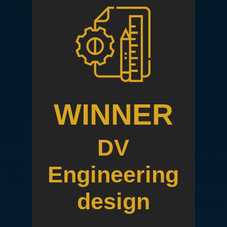
WINNER
DV
Engineering
design