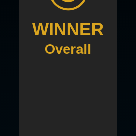
WINNER
Overall