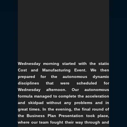
Wednesday morning started with the static
Cost and Manufacturing Event. We then
prepared for the autonomous dynamic
disciplines that were scheduled for
Wednesday afternoon. Our autonomous
formula managed to complete the acceleration
and skidpad without any problems and in
great times. In the evening, the final round of
the Business Plan Presentation took place,
where our team fought their way through and