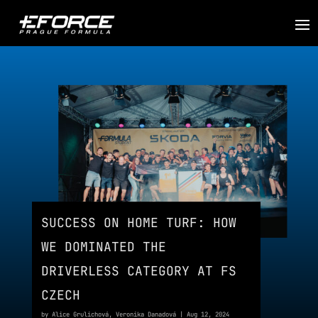
SUCCESS ON HOME TURF: HOW
WE DOMINATED THE
DRIVERLESS CATEGORY AT FS
CZECH
by
Alice Grulichová
,
Veronika Danadová
|
Aug 12, 2024