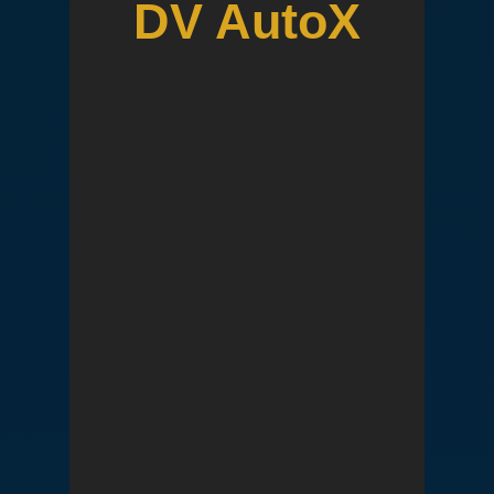
DV AutoX