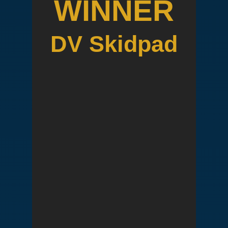
WINNER
DV Skidpad