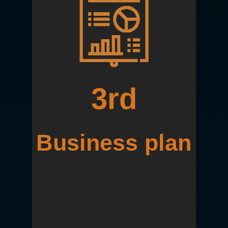
3rd
Business plan