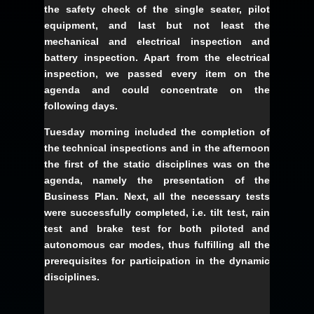
the safety check of the single seater, pilot
equipment, and last but not least the
mechanical and electrical inspection and
battery inspection. Apart from the electrical
inspection, we passed every item on the
agenda and could concentrate on the
following days.
Tuesday morning included the completion of
the technical inspections and in the afternoon
the first of the static disciplines was on the
agenda, namely the presentation of the
Business Plan. Next, all the necessary tests
were successfully completed, i.e. tilt test, rain
test and brake test for both piloted and
autonomous car modes, thus fulfilling all the
prerequisites for participation in the dynamic
disciplines.