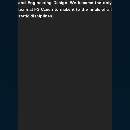
and Engineering Design. We became the only
team at FS Czech to make it to the finals of all
static disciplines.