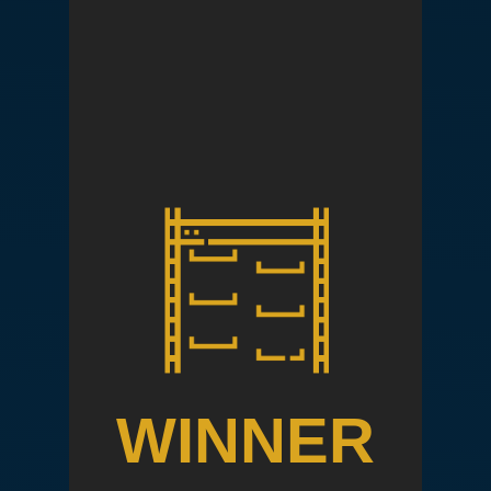
WINNER