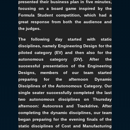
presented their business plan in five minutes,
focusing on a board game inspired by the
Formula Student competition, which had a
great response from both the audience and
the judges.
The following day started with static
disciplines, namely Engineering Design for the
piloted category (EV) and then also for the
autonomous category (DV). After the
successful presentation of the Engineering
Designs, members of our team started
preparing for the afternoon Dynamic
Disciplines of the Autonomous Category. Our
single seater successfully completed the last
two autonomous disciplines on Thursday
afternoon: Autocross and Trackdrive. After
completing the dynamic disciplines, our team
began preparing for the evening finals of the
static disciplines of Cost and Manufacturing